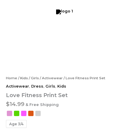
Skip
to
content
Love
Fitness
Print
Set
quantity
Home
/
Kids
/
Girls
/
Activewear
/ Love Fitness Print Set
Activewear
,
Dress
,
Girls
,
Kids
Love Fitness Print Set
$
14.99
& Free Shipping
Age 3/4