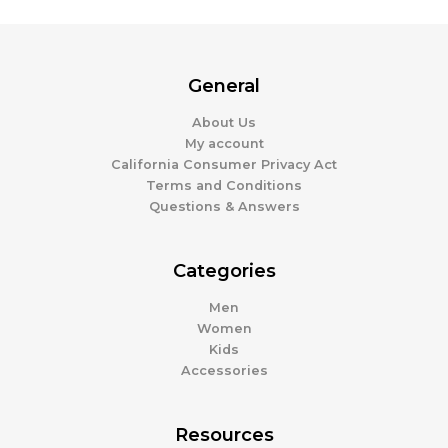
General
About Us
My account
California Consumer Privacy Act
Terms and Conditions
Questions & Answers
Categories
Men
Women
Kids
Accessories
Resources