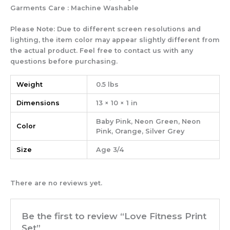
Garments Care : Machine Washable
Please Note: Due to different screen resolutions and
lighting, the item color may appear slightly different from
the actual product. Feel free to contact us with any
questions before purchasing.
Weight
0.5 lbs
Dimensions
13 × 10 × 1 in
Baby Pink, Neon Green, Neon
Color
Pink, Orange, Silver Grey
Size
Age 3/4
There are no reviews yet.
Be the first to review “Love Fitness Print
Set”