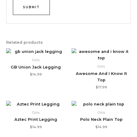
Related products
Girls
Girls
GB Union Jack Legging
Awesome And I Know It
$
14.99
Top
$
17.99
Girls
Girls
Aztec Print Legging
Polo Neck Plain Top
$
14.99
$
14.99