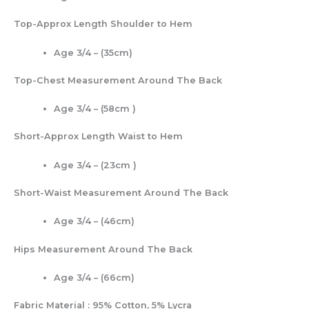
Top-Approx Length Shoulder to Hem
Age 3/4 – (35cm)
Top-Chest Measurement Around The Back
Age 3/4 – (58cm )
Short-Approx Length Waist to Hem
Age 3/4 – (23cm )
Short-Waist Measurement Around The Back
Age 3/4 – (46cm)
Hips Measurement Around The Back
Age 3/4 – (66cm)
Fabric Material : 95% Cotton, 5% Lycra