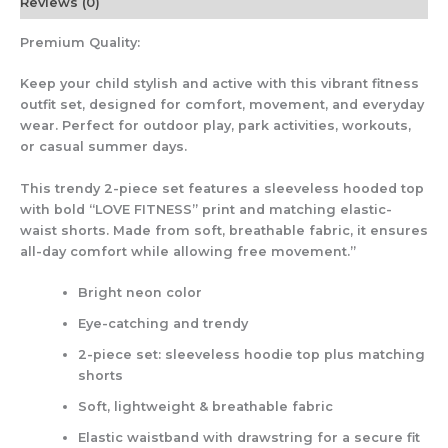
Reviews (0)
Premium Quality:
Keep your child stylish and active with this vibrant fitness
outfit set, designed for comfort, movement, and everyday
wear. Perfect for outdoor play, park activities, workouts,
or casual summer days.
This trendy 2-piece set features a sleeveless hooded top
with bold “LOVE FITNESS” print and matching elastic-
waist shorts. Made from soft, breathable fabric, it ensures
all-day comfort while allowing free movement.”
Bright neon color
Eye-catching and trendy
2-piece set: sleeveless hoodie top plus matching
shorts
Soft, lightweight & breathable fabric
Elastic waistband with drawstring for a secure fit