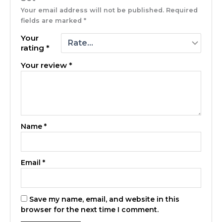
Your email address will not be published.
Required
fields are marked
*
Your
rating
*
Your review
*
Name
*
Email
*
Save my name, email, and website in this
browser for the next time I comment.