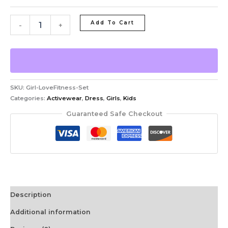
Add To Cart
-
+
SKU:
Girl-LoveFitness-Set
Categories:
Activewear
,
Dress
,
Girls
,
Kids
Guaranteed Safe Checkout
Description
Additional information