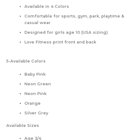
Available in 4 Colors
Comfortable for sports, gym, park, playtime &
casual wear
Designed for girls age 10 (USA sizing)
Love Fitness print front and back
5-Available Colors
Baby Pink
Neon Green
Neon Pink
Orange
Silver Grey
Available Sizes
Age 3/4