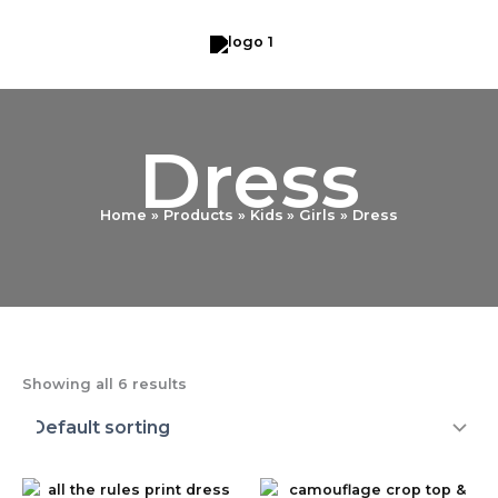
Skip
to
content
Dress
Home
Products
Kids
Girls
Dress
Showing all 6 results