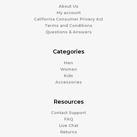
About Us
My account
California Consumer Privacy Act
Terms and Conditions
Questions & Answers
Categories
Men
Women
Kids
Accessories
Resources
Contact Support
FAQ
Live Chat
Returns