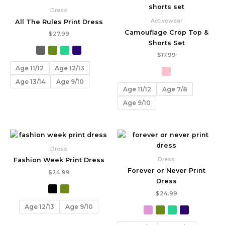
Dress
Activewear
All The Rules Print Dress
Camouflage Crop Top &
$
27.99
Shorts Set
$
17.99
Age 11/12
Age 12/13
Age 13/14
Age 9/10
Age 11/12
Age 7/8
Age 9/10
Dress
Dress
Fashion Week Print Dress
Forever or Never Print
$
24.99
Dress
$
24.99
Age 12/13
Age 9/10