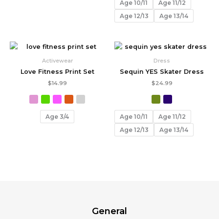
Age 10/11
Age 11/12
Age 12/13
Age 13/14
Activewear
Dress
Love Fitness Print Set
Sequin YES Skater Dress
$
14.99
$
24.99
Age 3/4
Age 10/11
Age 11/12
Age 12/13
Age 13/14
General