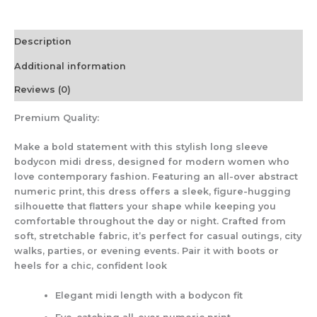
Description
Additional information
Reviews (0)
Premium Quality:
Make a bold statement with this stylish long sleeve
bodycon midi dress, designed for modern women who
love contemporary fashion. Featuring an all-over abstract
numeric print, this dress offers a sleek, figure-hugging
silhouette that flatters your shape while keeping you
comfortable throughout the day or night. Crafted from
soft, stretchable fabric, it’s perfect for casual outings, city
walks, parties, or evening events. Pair it with boots or
heels for a chic, confident look
Elegant midi length with a bodycon fit