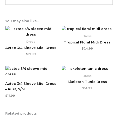
You may also like…
Dress
Dress
Tropical Floral Midi Dress
Aztec 3/4 Sleeve Midi Dress
$
24.99
$
17.99
Dress
Skeleton Tunic Dress
Aztec 3/4 Sleeve Midi Dress
$
14.99
– Rust, S/M
$
17.99
Related products