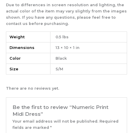
Due to differences in screen resolution and lighting, the
actual color of the item may vary slightly from the images
shown. If you have any questions, please feel free to
contact us before purchasing.
Weight
0.5 lbs
Dimensions
13 × 10 × 1 in
Color
Black
Size
S/M
There are no reviews yet.
Be the first to review “Numeric Print
Midi Dress”
Your email address will not be published.
Required
fields are marked
*