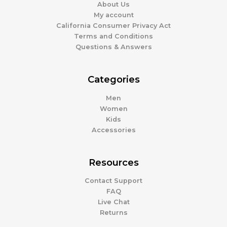
About Us
My account
California Consumer Privacy Act
Terms and Conditions
Questions & Answers
Categories
Men
Women
Kids
Accessories
Resources
Contact Support
FAQ
Live Chat
Returns