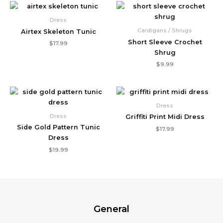
Dress
Cardigans / Shrugs
Airtex Skeleton Tunic
Short Sleeve Crochet
$
17.99
Shrug
$
9.99
Dress
Dress
Griffiti Print Midi Dress
Side Gold Pattern Tunic
$
17.99
Dress
$
19.99
General