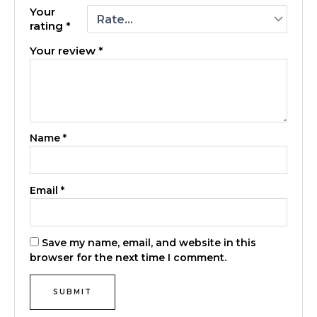
Your
rating
*
Your review
*
Name
*
Email
*
Save my name, email, and website in this
browser for the next time I comment.