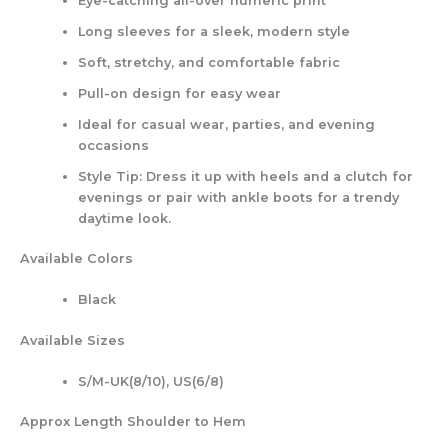
Eye-catching all-over numeric print
Long sleeves for a sleek, modern style
Soft, stretchy, and comfortable fabric
Pull-on design for easy wear
Ideal for casual wear, parties, and evening
occasions
Style Tip: Dress it up with heels and a clutch for
evenings or pair with ankle boots for a trendy
daytime look.
Available Colors
Black
Available Sizes
S/M-UK(8/10), US(6/8)
Approx Length Shoulder to Hem