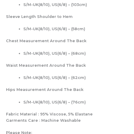
S/M-UK(8/10), US(6/8) – (103cm)
Sleeve Length Shoulder to Hem
S/M-UK(8/10), US(6/8) – (58cm)
Chest Measurement Around The Back
S/M-UK(8/10), US(6/8) – (68cm)
Waist Measurement Around The Back
S/M-UK(8/10), US(6/8) – (62cm)
Hips Measurement Around The Back
S/M-UK(8/10), US(6/8) – (76cm)
Fabric Material : 95% Viscose, 5% Elastane
Garments Care : Machine Washable
Please Note: