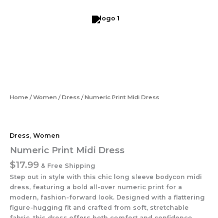
Skip
to
content
Numeric
Print
Midi
Dress
quantity
Home
/
Women
/
Dress
/ Numeric Print Midi Dress
Dress
,
Women
Numeric Print Midi Dress
$
17.99
& Free Shipping
Step out in style with this chic long sleeve bodycon midi
dress, featuring a bold all-over numeric print for a
modern, fashion-forward look. Designed with a flattering
figure-hugging fit and crafted from soft, stretchable
fabric, this dress offers both comfort and confidence