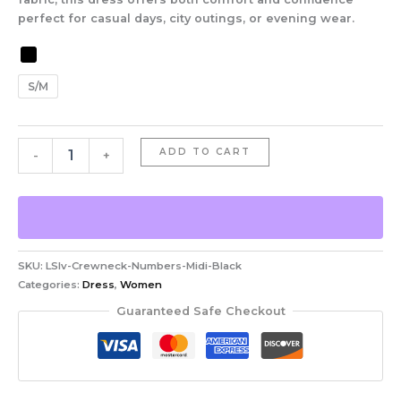
perfect for casual days, city outings, or evening wear.
S/M
ADD TO CART
-
+
SKU:
LSlv-Crewneck-Numbers-Midi-Black
Categories:
Dress
,
Women
Guaranteed Safe Checkout