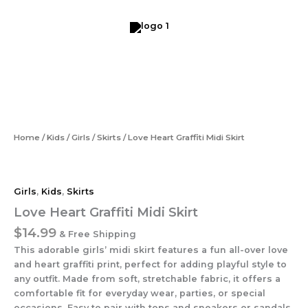
Skip
to
content
Love
Heart
Graffiti
Midi
Skirt
quantity
Home
/
Kids
/
Girls
/
Skirts
/ Love Heart Graffiti Midi Skirt
Girls
,
Kids
,
Skirts
Love Heart Graffiti Midi Skirt
$
14.99
& Free Shipping
This adorable girls’ midi skirt features a fun all-over love
and heart graffiti print, perfect for adding playful style to
any outfit. Made from soft, stretchable fabric, it offers a
comfortable fit for everyday wear, parties, or special
occasions. Easy to pair with tops and sneakers or sandals