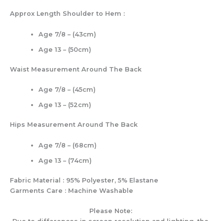
Approx Length Shoulder to Hem :
Age 7/8 – (43cm)
Age 13 – (50cm)
Waist Measurement Around The Back
Age 7/8 – (45cm)
Age 13 – (52cm)
Hips Measurement Around The Back
Age 7/8 – (68cm)
Age 13 – (74cm)
Fabric Material : 95% Polyester, 5% Elastane
Garments Care : Machine Washable
Please Note: