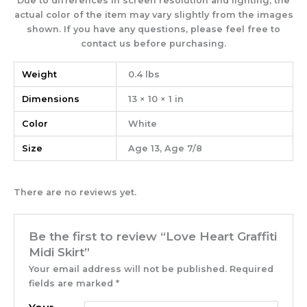
Due to differences in screen resolution and lighting, the
actual color of the item may vary slightly from the images
shown. If you have any questions, please feel free to
contact us before purchasing
.
Weight
0.4 lbs
Dimensions
13 × 10 × 1 in
Color
White
Size
Age 13, Age 7/8
There are no reviews yet.
Be the first to review “Love Heart Graffiti
Midi Skirt”
Your email address will not be published.
Required
fields are marked
*