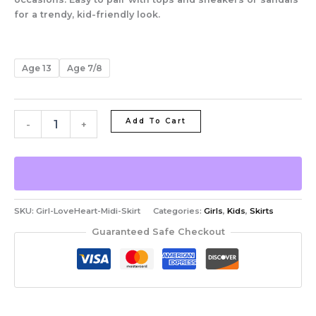
for a trendy, kid-friendly look.
Age 13
Age 7/8
Add To Cart
-
+
SKU:
Girl-LoveHeart-Midi-Skirt
Categories:
Girls
,
Kids
,
Skirts
Guaranteed Safe Checkout