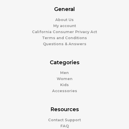
General
About Us
My account
California Consumer Privacy Act
Terms and Conditions
Questions & Answers
Categories
Men
Women
Kids
Accessories
Resources
Contact Support
FAQ