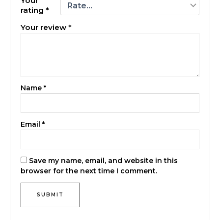
Your
rating
*
Your review
*
Name
*
Email
*
Save my name, email, and website in this
browser for the next time I comment.