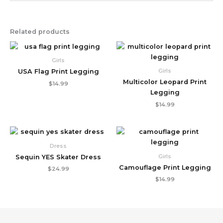
Related products
Girls
Girls
USA Flag Print Legging
Multicolor Leopard Print
$
14.99
Legging
$
14.99
Dress
Girls
Sequin YES Skater Dress
Camouflage Print Legging
$
24.99
$
14.99