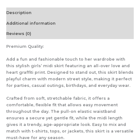
Description
Additional information
Reviews (0)
Premium Quality:
Add a fun and fashionable touch to her wardrobe with
this stylish girls’ midi skirt featuring an all-over love and
heart graffiti print. Designed to stand out, this skirt blends
playful charm with modern street style, making it perfect
for parties, casual outings, birthdays, and everyday wear.
Crafted from soft, stretchable fabric, it offers a
comfortable, flexible fit that allows easy movement
throughout the day. The pull-on elastic waistband
ensures a secure yet gentle fit, while the midi length
gives it a trendy, age-appropriate look. Easy to mix and
match with t-shirts, tops, or jackets, this skirt is a versatile
must-have for any season.