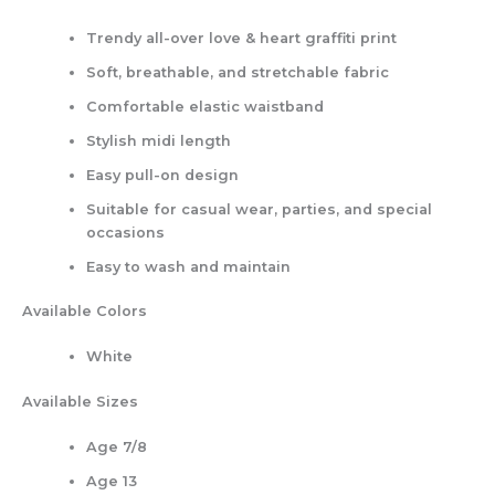
Trendy all-over love & heart graffiti print
Soft, breathable, and stretchable fabric
Comfortable elastic waistband
Stylish midi length
Easy pull-on design
Suitable for casual wear, parties, and special
occasions
Easy to wash and maintain
Available Colors
White
Available Sizes
Age 7/8
Age 13