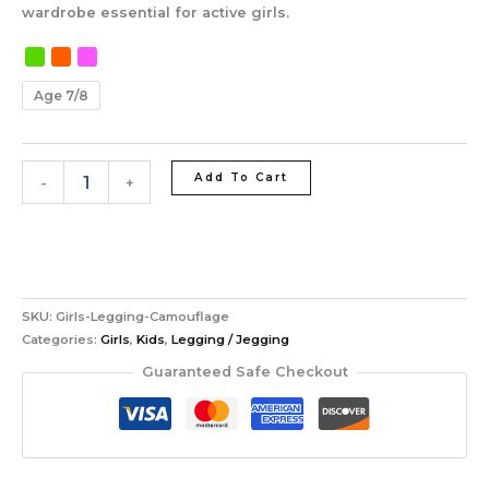
wardrobe essential for active girls.
Age 7/8
Add To Cart
-
+
SKU:
Girls-Legging-Camouflage
Categories:
Girls
,
Kids
,
Legging / Jegging
Guaranteed Safe Checkout