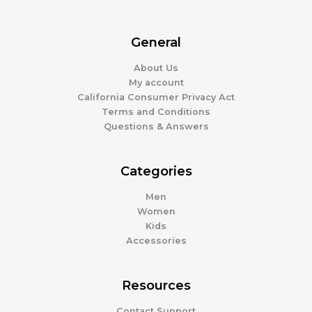
General
About Us
My account
California Consumer Privacy Act
Terms and Conditions
Questions & Answers
Categories
Men
Women
Kids
Accessories
Resources
Contact Support