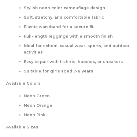
Stylish neon color camouflage design
Soft, stretchy, and comfortable fabric
Elastic waistband for a secure fit
Full-length leggings with a smooth finish
Ideal for school, casual wear, sports, and outdoor
activities
Easy to pair with t-shirts, hoodies, or sneakers
Suitable for girls aged 7-8 years
Available Colors
Neon Green
Neon Orange
Neon Pink
Available Sizes