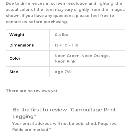
Due to differences in screen resolution and lighting, the
actual color of the item may vary slightly from the images
shown. If you have any questions, please feel free to
contact us before purchasing.
Weight
0.4 lbs
Dimensions
13 × 10 × 1 in
Neon Green, Neon Orange,
Color
Neon Pink
Size
Age 7/8
There are no reviews yet.
Be the first to review “Camouflage Print
Legging”
Your email address will not be published.
Required
fields are marked
*