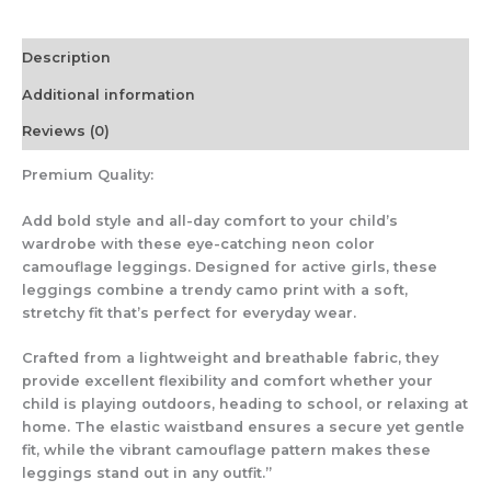
Description
Additional information
Reviews (0)
Premium Quality:
Add bold style and all-day comfort to your child’s
wardrobe with these eye-catching neon color
camouflage leggings. Designed for active girls, these
leggings combine a trendy camo print with a soft,
stretchy fit that’s perfect for everyday wear.
Crafted from a lightweight and breathable fabric, they
provide excellent flexibility and comfort whether your
child is playing outdoors, heading to school, or relaxing at
home. The elastic waistband ensures a secure yet gentle
fit, while the vibrant camouflage pattern makes these
leggings stand out in any outfit.”