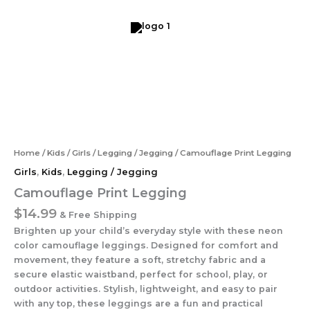
Skip
to
content
Camouflage
Print
Legging
quantity
Home
/
Kids
/
Girls
/
Legging / Jegging
/ Camouflage Print Legging
Girls
,
Kids
,
Legging / Jegging
Camouflage Print Legging
$
14.99
& Free Shipping
Brighten up your child’s everyday style with these neon
color camouflage leggings. Designed for comfort and
movement, they feature a soft, stretchy fabric and a
secure elastic waistband, perfect for school, play, or
outdoor activities. Stylish, lightweight, and easy to pair
with any top, these leggings are a fun and practical