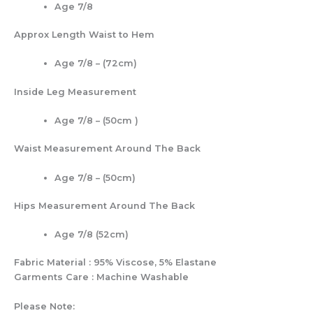
Age 7/8
Approx Length Waist to Hem
Age 7/8 – (72cm)
Inside Leg Measurement
Age 7/8 – (50cm )
Waist Measurement Around The Back
Age 7/8 – (50cm)
Hips Measurement Around The Back
Age 7/8 (52cm)
Fabric Material : 95% Viscose, 5% Elastane
Garments Care : Machine Washable
Please Note: