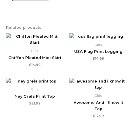
Related products
Girls
Girls
USA Flag Print Legging
Chiffon Pleated Midi Skirt
$
14.99
$
14.99
Girls
Girls
Ney Grela Print Top
Awesome And I Know It
$
21.99
Top
$
17.99