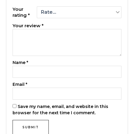
Your
rating
*
Your review
*
Name
*
Email
*
Save my name, email, and website in this
browser for the next time I comment.